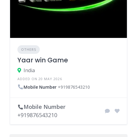
OTHERS
Yaar win Game
India
ADDED ON 20 MAY 2026
Mobile Number
+919876543210
Mobile Number
+919876543210