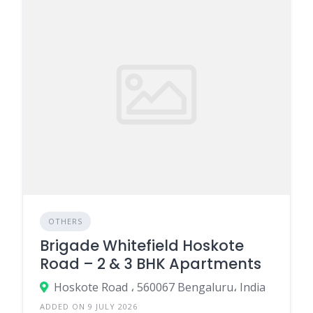
OTHERS
Brigade Whitefield Hoskote
Road – 2 & 3 BHK Apartments
Hoskote Road ، 560067 Bengaluru، India
ADDED ON 9 JULY 2026