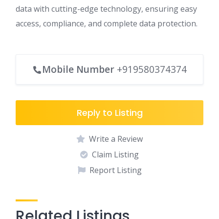
data with cutting-edge technology, ensuring easy
access, compliance, and complete data protection.
Mobile Number
+919580374374
Reply to Listing
Write a Review
Claim Listing
Report Listing
Related Listings