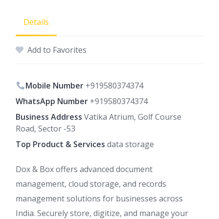
Details
Add to Favorites
Mobile Number
+919580374374
WhatsApp Number
+919580374374
Business Address
Vatika Atrium, Golf Course
Road, Sector -53
Top Product & Services
data storage
Dox & Box offers advanced document
management, cloud storage, and records
management solutions for businesses across
India. Securely store, digitize, and manage your