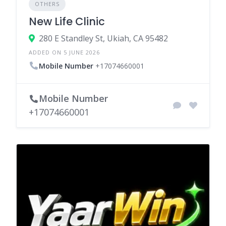
OTHERS
New Life Clinic
280 E Standley St, Ukiah, CA 95482
ADDED ON 5 JUNE 2026
Mobile Number
+17074660001
Mobile Number
+17074660001