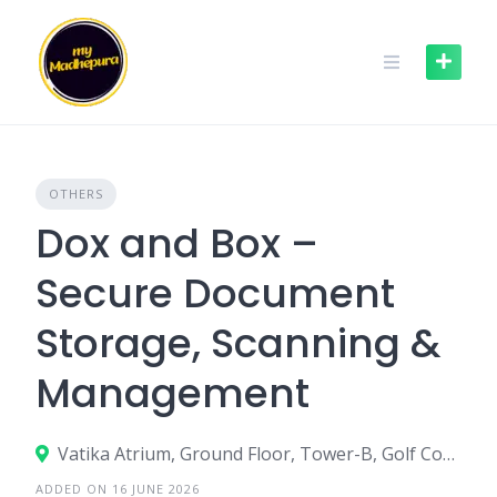
Skip
to
content
OTHERS
Dox and Box –
Secure Document
Storage, Scanning &
Management
Vatika Atrium, Ground Floor, Tower-B, Golf Course Road, Sector -53, Gurgaon – 122002
ADDED ON 16 JUNE 2026