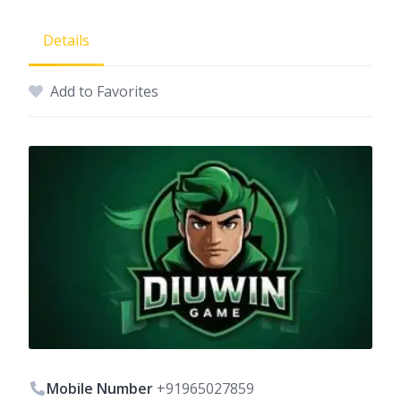
Details
Add to Favorites
Mobile Number
+91965027859