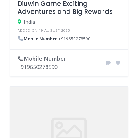
Diuwin Game Exciting
Adventures and Big Rewards
India
ADDED ON 19 AUGUST 2025
Mobile Number
+919650278590
Mobile Number
+919650278590