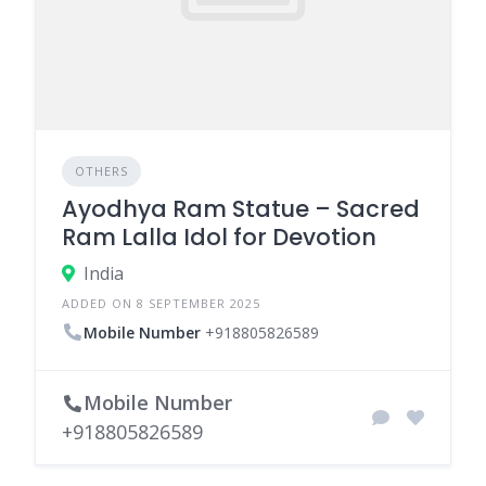
OTHERS
Ayodhya Ram Statue – Sacred
Ram Lalla Idol for Devotion
India
ADDED ON 8 SEPTEMBER 2025
Mobile Number
+918805826589
Mobile Number
+918805826589