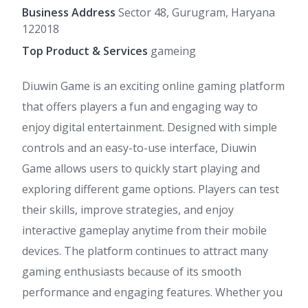
Business Address
Sector 48, Gurugram, Haryana
122018
Top Product & Services
gameing
Diuwin Game is an exciting online gaming platform
that offers players a fun and engaging way to
enjoy digital entertainment. Designed with simple
controls and an easy-to-use interface, Diuwin
Game allows users to quickly start playing and
exploring different game options. Players can test
their skills, improve strategies, and enjoy
interactive gameplay anytime from their mobile
devices. The platform continues to attract many
gaming enthusiasts because of its smooth
performance and engaging features. Whether you