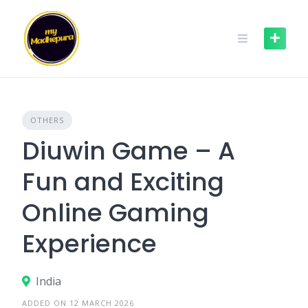
Skip
to
content
OTHERS
Diuwin Game – A
Fun and Exciting
Online Gaming
Experience
India
ADDED ON 12 MARCH 2026