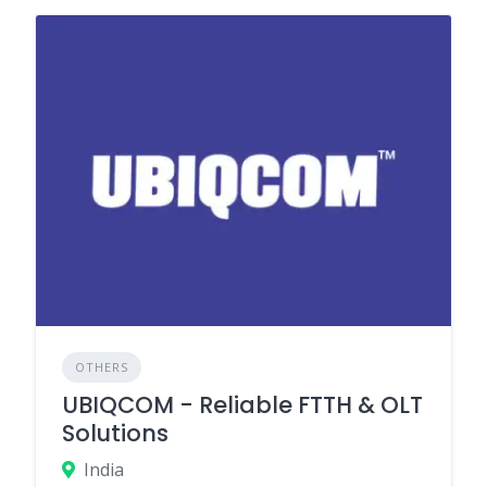
OTHERS
UBIQCOM - Reliable FTTH & OLT
Solutions
India