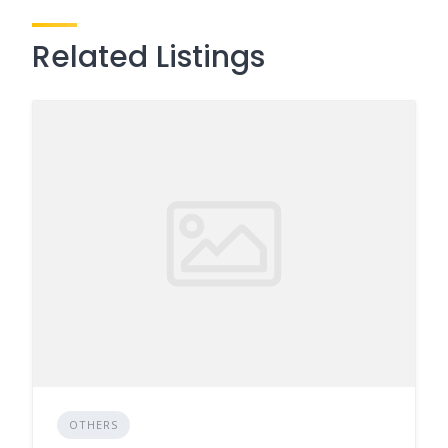
Related Listings
OTHERS