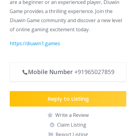
are a beginner or an experienced player, Diuwin
Game provides a thrilling experience. Join the
Diuwin Game community and discover a new level
of online gaming excitement today.
https://diuwin1.games
Mobile Number
+91965027859
Reply to Listing
Write a Review
Claim Listing
Report Listing