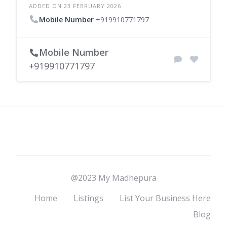
ADDED ON 23 FEBRUARY 2026
Mobile Number
+919910771797
Mobile Number
+919910771797
@2023 My Madhepura
Home
Listings
List Your Business Here
Blog