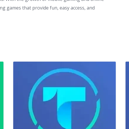
ing games that provide fun, easy access, and