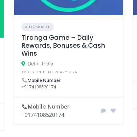
AUTOMOBILE
Tiranga Game – Daily
Rewards, Bonuses & Cash
Wins
Delhi, India
ADDED ON 10 FEBRUARY 2026
Mobile Number
+9174108520174
Mobile Number
+9174108520174