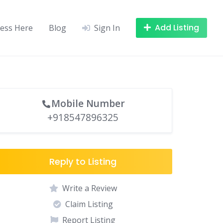
Add Listing
ness Here
Blog
Sign In
Mobile Number
+918547896325
Reply to Listing
Write a Review
Claim Listing
Report Listing