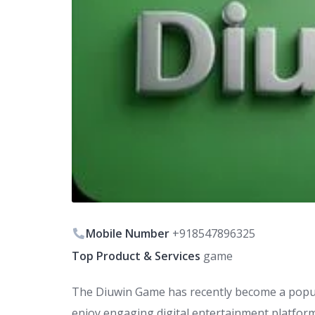
Mobile Number
+918547896325
Top Product & Services
game
The Diuwin Game has recently become a pop
enjoy engaging digital entertainment platfor