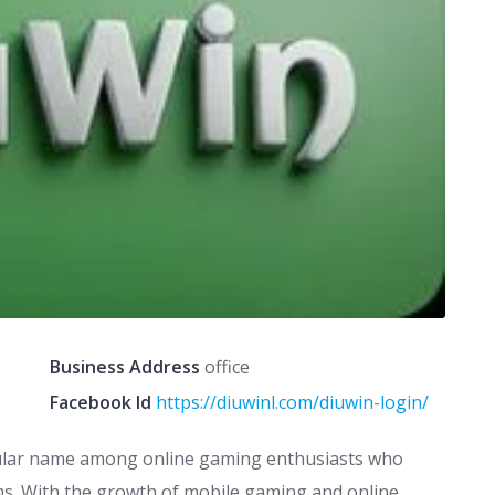
Business Address
office
Facebook Id
https://diuwinl.com/diuwin-login/
ular name among online gaming enthusiasts who
ms. With the growth of mobile gaming and online