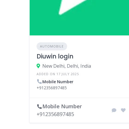
AUTOMOBILE
Diuwin login
New Delhi, Delhi, India
ADDED ON 17 JULY 2025
Mobile Number
+912356897485
Mobile Number
+912356897485