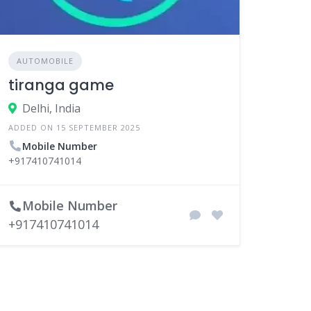
AUTOMOBILE
tiranga game
Delhi, India
ADDED ON 15 SEPTEMBER 2025
Mobile Number
+917410741014
Mobile Number
+917410741014