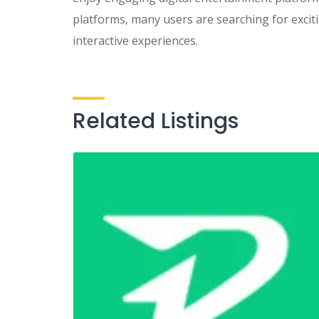
platforms, many users are searching for excit
interactive experiences.
Related Listings