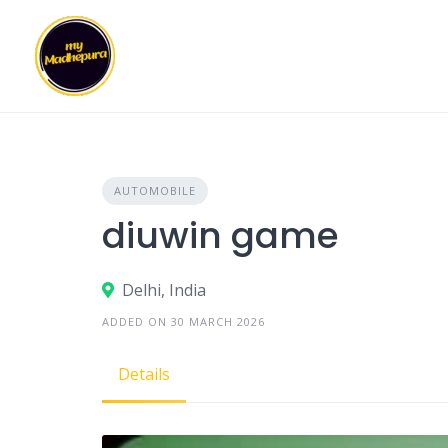
Skip
to
content
AUTOMOBILE
diuwin game
Delhi, India
ADDED ON 30 MARCH 2026
Details