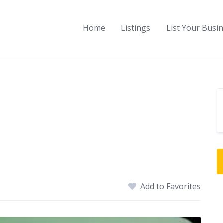
Home
Listings
List Your Busi
Add to Favorites