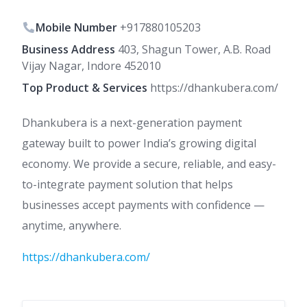
Mobile Number
+917880105203
Business Address
403, Shagun Tower, A.B. Road
Vijay Nagar, Indore 452010
Top Product & Services
https://dhankubera.com/
Dhankubera is a next-generation payment
gateway built to power India’s growing digital
economy. We provide a secure, reliable, and easy-
to-integrate payment solution that helps
businesses accept payments with confidence —
anytime, anywhere.
https://dhankubera.com/