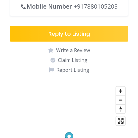
Mobile Number
+917880105203
Reply to Listing
Write a Review
Claim Listing
Report Listing