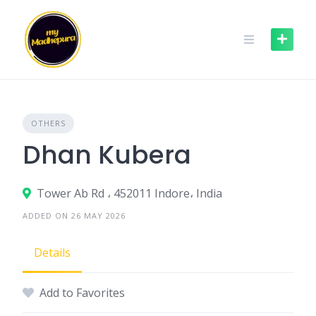
Skip
to
content
OTHERS
Dhan Kubera
Tower Ab Rd ، 452011 Indore، India
ADDED ON 26 MAY 2026
Details
Add to Favorites