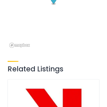
Related Listings