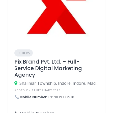
OTHERS
Pix Brand Pvt. Ltd. – Full-
Service Digital Marketing
Agency
Shalimar Township, Indore, Indore, Madhya Pradesh, India
ADDED ON 11 FEBRUARY 2026
Mobile Number
+919039377530