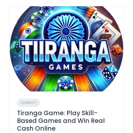
CHEMIST
Tiranga Game: Play Skill-
Based Games and Win Real
Cash Online