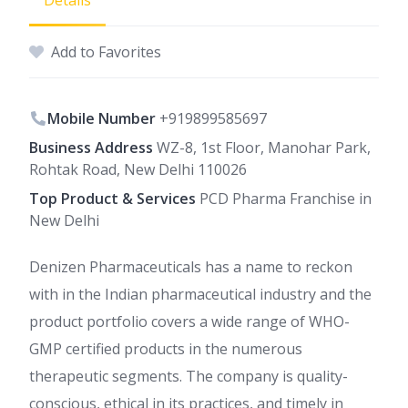
Details
Add to Favorites
Mobile Number
+919899585697
Business Address
WZ-8, 1st Floor, Manohar Park,
Rohtak Road, New Delhi 110026
Top Product & Services
PCD Pharma Franchise in
New Delhi
Denizen Pharmaceuticals has a name to reckon
with in the Indian pharmaceutical industry and the
product portfolio covers a wide range of WHO-
GMP certified products in the numerous
therapeutic segments. The company is quality-
conscious, ethical in its practices, and timely in