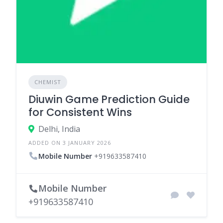
CHEMIST
Diuwin Game Prediction Guide
for Consistent Wins
Delhi, India
ADDED ON 3 JANUARY 2026
Mobile Number
+919633587410
Mobile Number
+919633587410