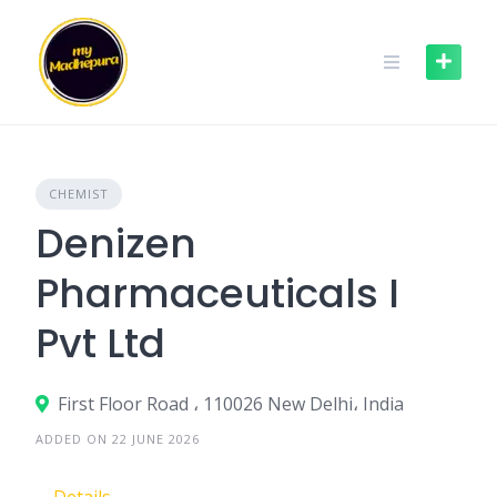
Skip
to
content
CHEMIST
Denizen
Pharmaceuticals I
Pvt Ltd
First Floor Road ، 110026 New Delhi، India
ADDED ON 22 JUNE 2026