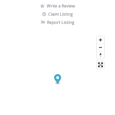
Write a Review
Claim Listing
Report Listing