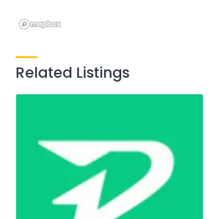
Related Listings