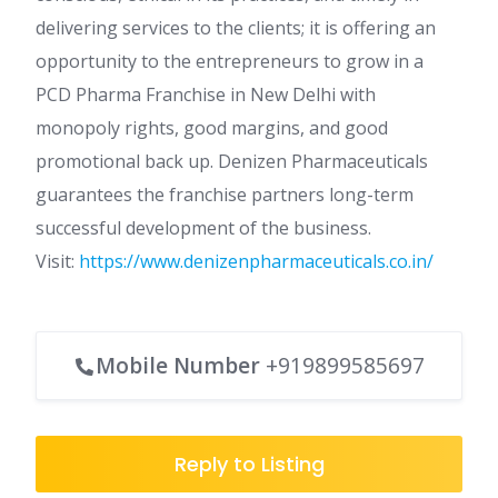
delivering services to the clients; it is offering an
opportunity to the entrepreneurs to grow in a
PCD Pharma Franchise in New Delhi with
monopoly rights, good margins, and good
promotional back up. Denizen Pharmaceuticals
guarantees the franchise partners long-term
successful development of the business.
Visit:
https://www.denizenpharmaceuticals.co.in/
Mobile Number
+919899585697
Reply to Listing