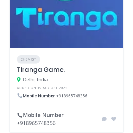
CHEMIST
Tiranga Game.
Delhi, India
ADDED ON 19 AUGUST 2025
Mobile Number
+918965748356
Mobile Number
+918965748356