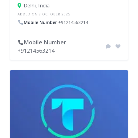
Delhi, India
ADDED ON 8 OCTOBER 2025
Mobile Number
+91214563214
Mobile Number
+91214563214