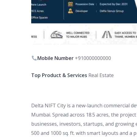
Mobile Number
+910000000000
Top Product & Services
Real Estate
Delta NIFT City is a new-launch commercial de
Mumbai. Spread across 18.5 acres, the projec
businesses, investors, startups, and growing 
500 and 1000 sq. ft. with smart layouts and a 