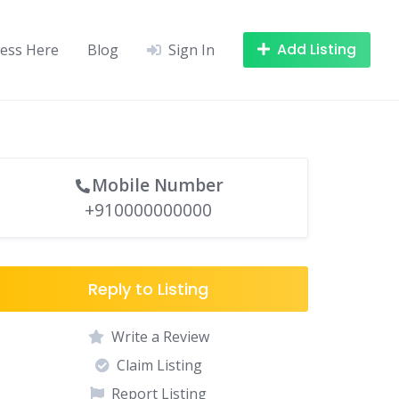
Add Listing
ness Here
Blog
Sign In
Mobile Number
+910000000000
Reply to Listing
Write a Review
Claim Listing
Report Listing