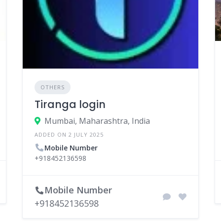
OTHERS
Tiranga login
Mumbai, Maharashtra, India
ADDED ON 2 JULY 2025
Mobile Number
+918452136598
Mobile Number
+918452136598