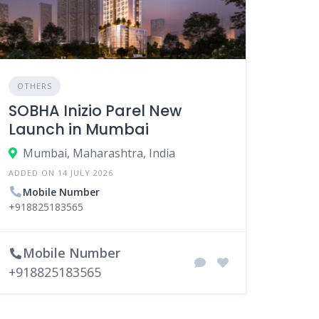
OTHERS
SOBHA Inizio Parel New
Launch in Mumbai
Mumbai, Maharashtra, India
ADDED ON 14 JULY 2026
Mobile Number
+918825183565
Mobile Number
+918825183565