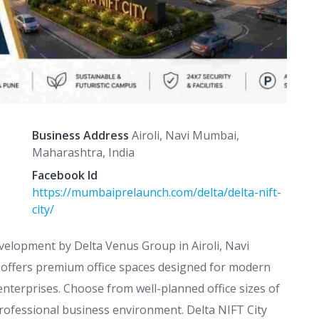
Business Address
Airoli, Navi Mumbai,
Maharashtra, India
Facebook Id
https://mumbaiprelaunch.com/delta/delta-nift-
city/
velopment by Delta Venus Group in Airoli, Navi
t offers premium office spaces designed for modern
enterprises. Choose from well-planned office sizes of
professional business environment. Delta NIFT City