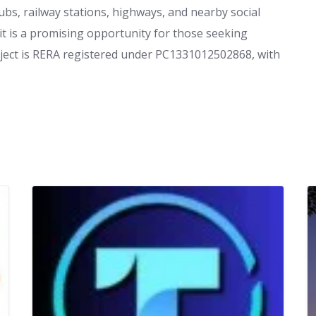
hubs, railway stations, highways, and nearby social
 it is a promising opportunity for those seeking
ject is RERA registered under PC1331012502868, with