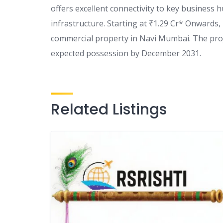
offers excellent connectivity to key business 
infrastructure. Starting at ₹1.29 Cr* Onwards,
commercial property in Navi Mumbai. The pro
expected possession by December 2031.
Related Listings