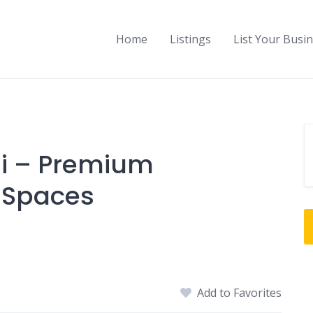
Home
Listings
List Your Busi
oli – Premium
 Spaces
Add to Favorites