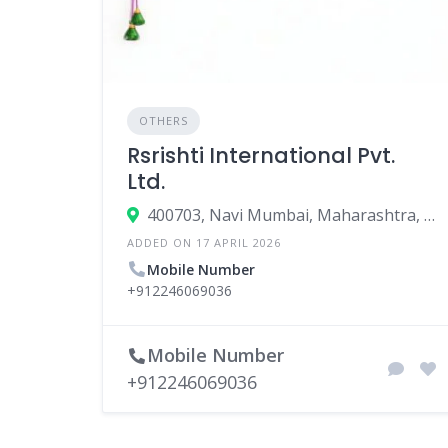
OTHERS
Rsrishti International Pvt.
Ltd.
400703, Navi Mumbai, Maharashtra, India
ADDED ON 17 APRIL 2026
Mobile Number
+912246069036
Mobile Number
+912246069036