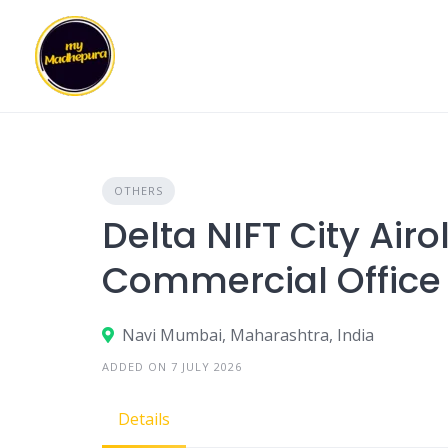
Skip
to
content
OTHERS
Delta NIFT City Air
Commercial Office
Navi Mumbai, Maharashtra, India
ADDED ON 7 JULY 2026
Details