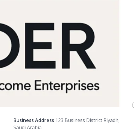
Business Address
123 Business District Riyadh,
Saudi Arabia