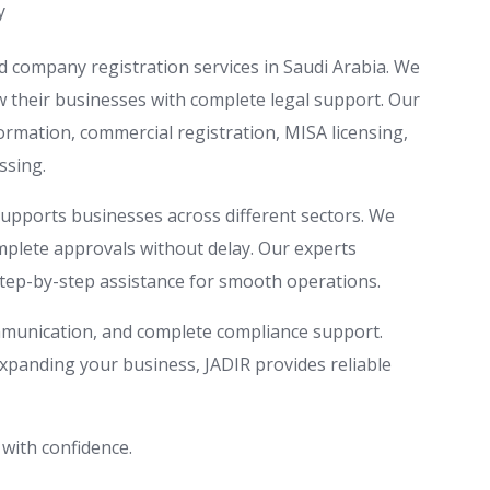
y
d company registration services in Saudi Arabia. We
ow their businesses with complete legal support. Our
rmation, commercial registration, MISA licensing,
ssing.
supports businesses across different sectors. We
omplete approvals without delay. Our experts
tep-by-step assistance for smooth operations.
mmunication, and complete compliance support.
panding your business, JADIR provides reliable
 with confidence.