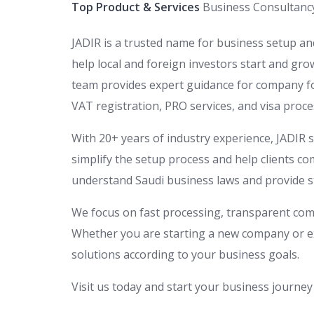
Top Product & Services
Business Consultanc
JADIR is a trusted name for business setup an
help local and foreign investors start and gr
team provides expert guidance for company fo
VAT registration, PRO services, and visa proce
With 20+ years of industry experience, JADIR 
simplify the setup process and help clients c
understand Saudi business laws and provide s
We focus on fast processing, transparent co
Whether you are starting a new company or ex
solutions according to your business goals.
Visit us today and start your business journey