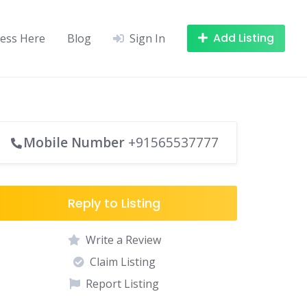
Add Listing
ness Here
Blog
Sign In
Mobile Number
+91565537777
Reply to Listing
Write a Review
Claim Listing
Report Listing