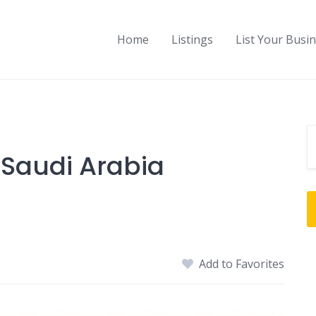
Home
Listings
List Your Busi
Saudi Arabia
Add to Favorites