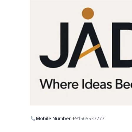
Mobile Number
+91565537777