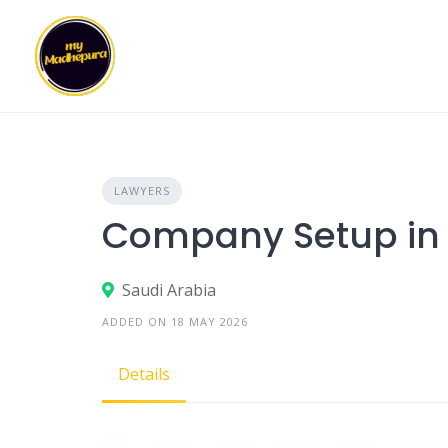
Skip
to
content
LAWYERS
Company Setup in 
Saudi Arabia
ADDED ON 18 MAY 2026
Details