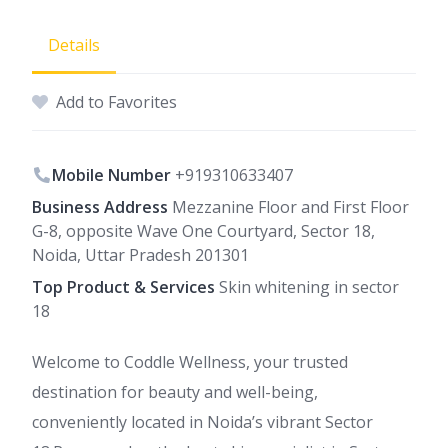
Details
Add to Favorites
Mobile Number
+919310633407
Business Address
Mezzanine Floor and First Floor
G-8, opposite Wave One Courtyard, Sector 18,
Noida, Uttar Pradesh 201301
Top Product & Services
Skin whitening in sector
18
Welcome to Coddle Wellness, your trusted
destination for beauty and well-being,
conveniently located in Noida’s vibrant Sector