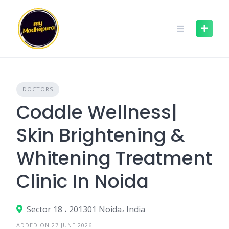
Skip
to
content
DOCTORS
Coddle Wellness|
Skin Brightening &
Whitening Treatment
Clinic In Noida
Sector 18 ، 201301 Noida، India
ADDED ON 27 JUNE 2026