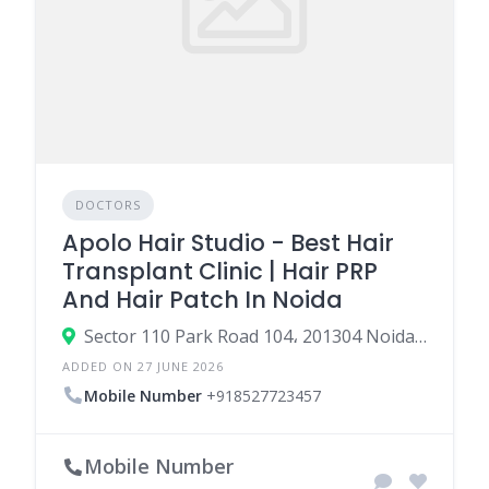
DOCTORS
Apolo Hair Studio - Best Hair
Transplant Clinic | Hair PRP
And Hair Patch In Noida
Sector 110 Park Road 104، 201304 Noida، India
ADDED ON 27 JUNE 2026
Mobile Number
+918527723457
Mobile Number