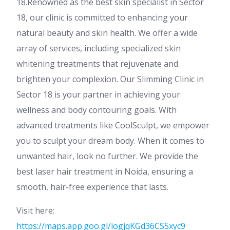
18.Renowned as the best skin specialist in Sector
18, our clinic is committed to enhancing your
natural beauty and skin health. We offer a wide
array of services, including specialized skin
whitening treatments that rejuvenate and
brighten your complexion. Our Slimming Clinic in
Sector 18 is your partner in achieving your
wellness and body contouring goals. With
advanced treatments like CoolSculpt, we empower
you to sculpt your dream body. When it comes to
unwanted hair, look no further. We provide the
best laser hair treatment in Noida, ensuring a
smooth, hair-free experience that lasts.
Visit here:
https://maps.app.goo.gl/iogjqKGd36CS5xyc9