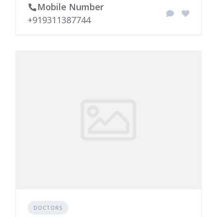
Mobile Number
+919311387744
DOCTORS