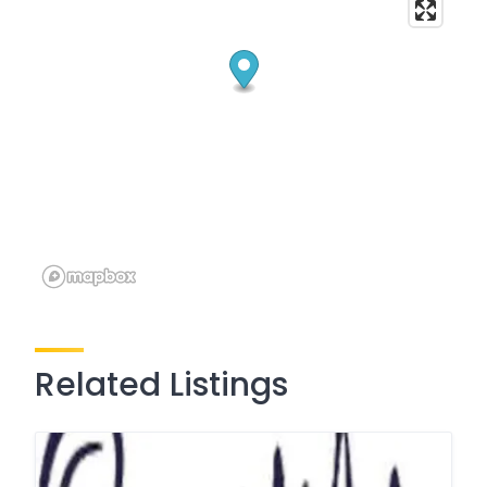
Related Listings