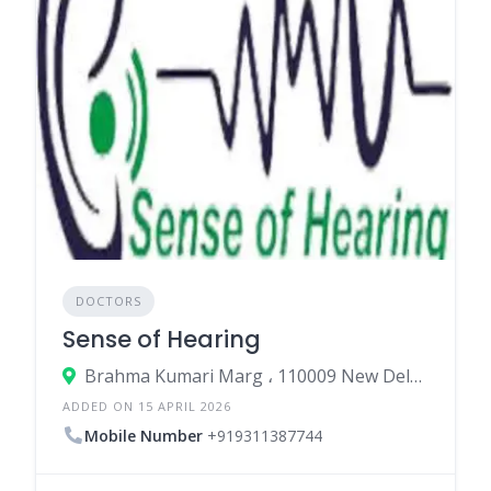
DOCTORS
Sense of Hearing
Brahma Kumari Marg ، 110009 New Delhi، India
ADDED ON 15 APRIL 2026
Mobile Number
+919311387744