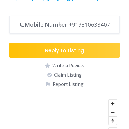
Mobile Number
+919310633407
Reply to Listing
Write a Review
Claim Listing
Report Listing