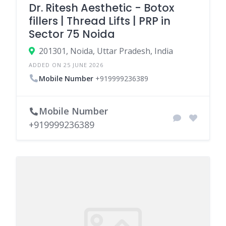
Dr. Ritesh Aesthetic - Botox
fillers | Thread Lifts | PRP in
Sector 75 Noida
201301, Noida, Uttar Pradesh, India
ADDED ON 25 JUNE 2026
Mobile Number
+919999236389
Mobile Number
+919999236389