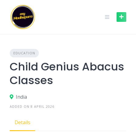
Skip
to
content
EDUCATION
Child Genius Abacus
Classes
India
ADDED ON 8 APRIL 2026
Details