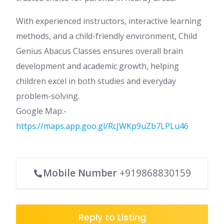
With experienced instructors, interactive learning
methods, and a child-friendly environment, Child
Genius Abacus Classes ensures overall brain
development and academic growth, helping
children excel in both studies and everyday
problem-solving.
Google Map:-
https://maps.app.goo.gl/RcJWKp9uZb7LPLu46
Mobile Number
+919868830159
Reply to Listing