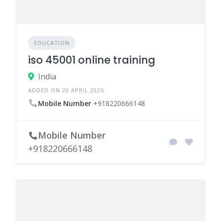
EDUCATION
iso 45001 online training
India
ADDED ON 20 APRIL 2026
Mobile Number
+918220666148
Mobile Number
+918220666148