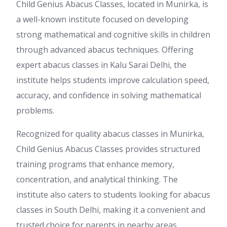
Child Genius Abacus Classes, located in Munirka, is
a well-known institute focused on developing
strong mathematical and cognitive skills in children
through advanced abacus techniques. Offering
expert abacus classes in Kalu Sarai Delhi, the
institute helps students improve calculation speed,
accuracy, and confidence in solving mathematical
problems.
Recognized for quality abacus classes in Munirka,
Child Genius Abacus Classes provides structured
training programs that enhance memory,
concentration, and analytical thinking. The
institute also caters to students looking for abacus
classes in South Delhi, making it a convenient and
trusted choice for parents in nearby areas.