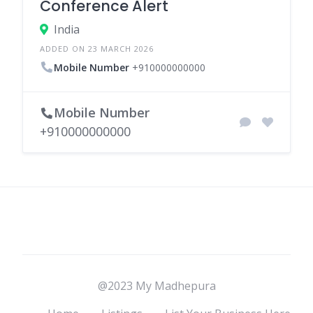
Conference Alert
India
ADDED ON 23 MARCH 2026
Mobile Number
+910000000000
Mobile Number
+910000000000
@2023 My Madhepura