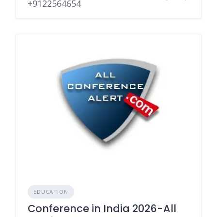
+9122564654
EDUCATION
Conference in India 2026-All