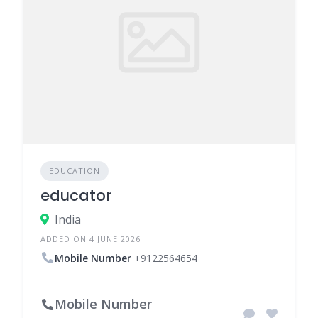
EDUCATION
educator
India
ADDED ON 4 JUNE 2026
Mobile Number
+9122564654
Mobile Number