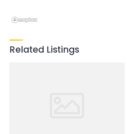
Related Listings