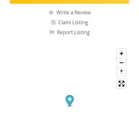
Write a Review
Claim Listing
Report Listing