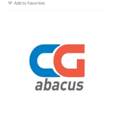
Add to Favorites