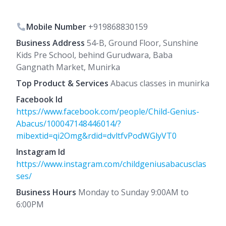
Mobile Number
+919868830159
Business Address
54-B, Ground Floor, Sunshine
Kids Pre School, behind Gurudwara, Baba
Gangnath Market, Munirka
Top Product & Services
Abacus classes in munirka
Facebook Id
https://www.facebook.com/people/Child-Genius-
Abacus/100047148446014/?
mibextid=qi2Omg&rdid=dvltfvPodWGlyVT0
Instagram Id
https://www.instagram.com/childgeniusabacusclas
ses/
Business Hours
Monday to Sunday 9:00AM to
6:00PM