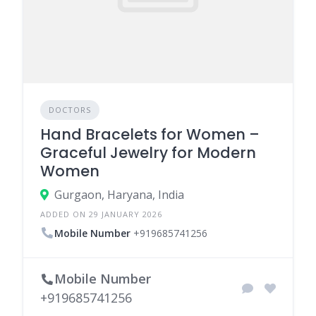
DOCTORS
Hand Bracelets for Women –
Graceful Jewelry for Modern
Women
Gurgaon, Haryana, India
ADDED ON 29 JANUARY 2026
Mobile Number
+919685741256
Mobile Number
+919685741256