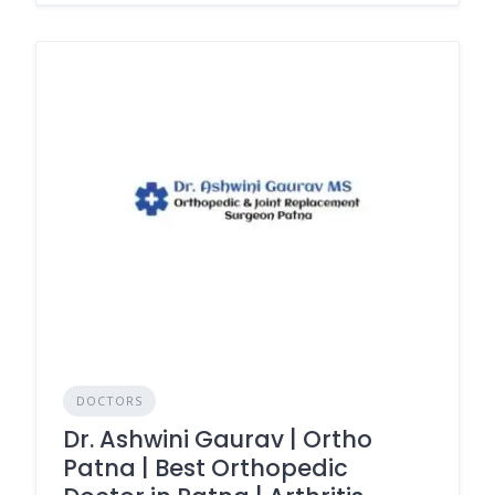
DOCTORS
Dr. Ashwini Gaurav | Ortho
Patna | Best Orthopedic