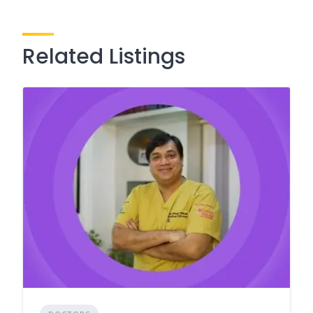
Related Listings