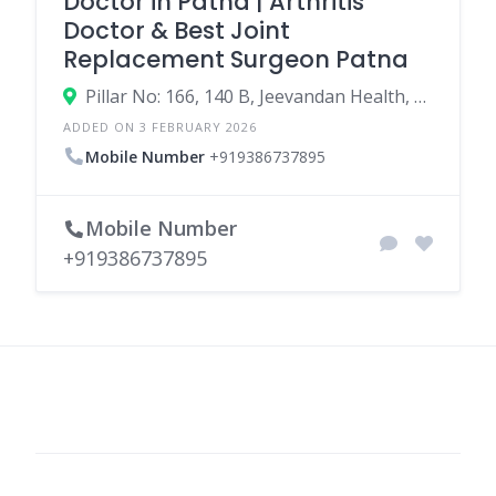
Doctor in Patna | Arthritis
Doctor & Best Joint
Replacement Surgeon Patna
Pillar No: 166, 140 B, Jeevandan Health, OPD 03, Metro, 3313, Bailey Rd, beside indian oil petrol pump, RPS More, Kaliket Nagar, Patna, Bihar 800020
ADDED ON 3 FEBRUARY 2026
Mobile Number
+919386737895
Mobile Number
+919386737895