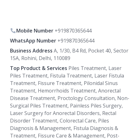
Mobile Number
+919870365644
WhatsApp Number
+919870365644
Business Address
A, 1/30, B4 Rd, Pocket 40, Sector
15A, Rohini, Delhi, 110089
Top Product & Services
Piles Treatment, Laser
Piles Treatment, Fistula Treatment, Laser Fistula
Treatment, Fissure Treatment, Pilonidal Sinus
Treatment, Hemorrhoids Treatment, Anorectal
Disease Treatment, Proctology Consultation, Non-
Surgical Piles Treatment, Painless Piles Surgery,
Laser Surgery for Anorectal Disorders, Rectal
Disorder Treatment, Colorectal Care, Piles
Diagnosis & Management, Fistula Diagnosis &
Treatment, Fissure Care & Management, Post-