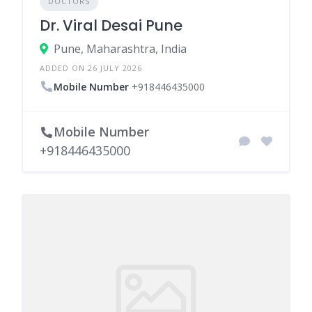
DOCTORS
Dr. Viral Desai Pune
Pune, Maharashtra, India
ADDED ON 26 JULY 2026
Mobile Number
+918446435000
Mobile Number
+918446435000