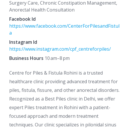
Surgery Care, Chronic Constipation Management,
Anorectal Health Consultation
Facebook Id
https://www.facebook.com/CenterForPilesandFistul
a
Instagram Id
https://www.instagram.com/cpf_centreforpiles/
Business Hours
10 am–8 pm
Centre for Piles & Fistula Rohini is a trusted
healthcare clinic providing advanced treatment for
piles, fistula, fissure, and other anorectal disorders.
Recognized as a Best Piles clinic in Delhi, we offer
expert Piles treatment in Rohini with a patient-
focused approach and modern treatment
techniques. Our clinic specializes in pilonidal sinus