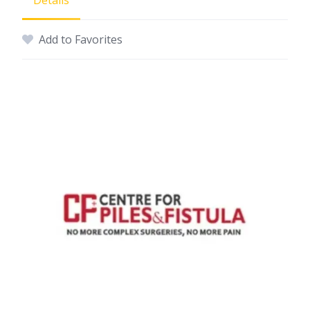
Details
Add to Favorites