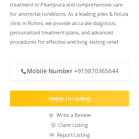
treatment in Pitampura and comprehensive care
for anorectal conditions. As a leading piles & fistula
clinic in Rohini, we provide accurate diagnosis,
personalized treatment plans, and advanced
procedures for effective and long-lasting relief.
Mobile Number
+919870365644
Reply to Listing
Write a Review
Claim Listing
Report Listing