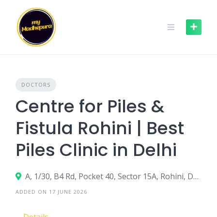
Skip
to
content
DOCTORS
Centre for Piles &
Fistula Rohini | Best
Piles Clinic in Delhi
A, 1/30, B4 Rd, Pocket 40, Sector 15A, Rohini, Delhi, 110089
ADDED ON 17 JUNE 2026