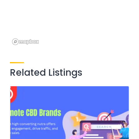
Related Listings