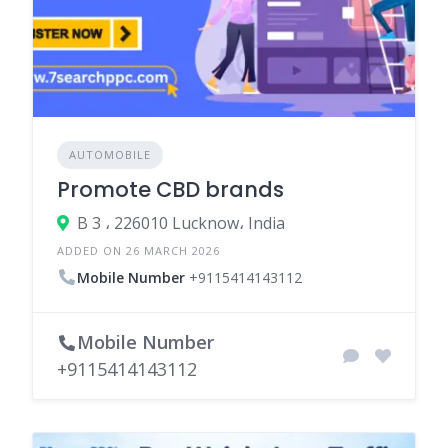
AUTOMOBILE
Promote CBD brands
B 3 ، 226010 Lucknow، India
ADDED ON 26 MARCH 2026
Mobile Number
+9115414143112
Mobile Number
+9115414143112