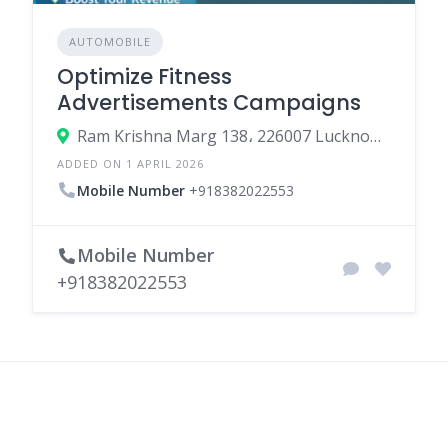
AUTOMOBILE
Optimize Fitness
Advertisements Campaigns
Ram Krishna Marg 138، 226007 Lucknow، India
ADDED ON 1 APRIL 2026
Mobile Number
+918382022553
Mobile Number
+918382022553