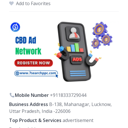
Add to Favorites
Mobile Number
+9118333729044
Business Address
B-138, Mahanagar, Lucknow,
Uttar Pradesh, India -226006
Top Product & Services
advertisement