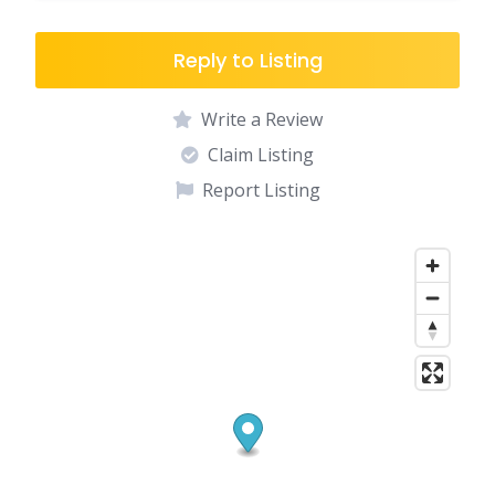
Reply to Listing
Write a Review
Claim Listing
Report Listing