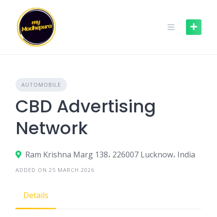
Skip
to
content
AUTOMOBILE
CBD Advertising
Network
Ram Krishna Marg 138، 226007 Lucknow، India
ADDED ON 25 MARCH 2026
Details