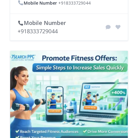
Mobile Number
+918333729044
Mobile Number
+918333729044