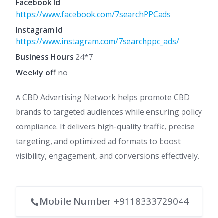
Facebook Id
https://www.facebook.com/7searchPPCads
Instagram Id
https://www.instagram.com/7searchppc_ads/
Business Hours
24*7
Weekly off
no
A CBD Advertising Network helps promote CBD
brands to targeted audiences while ensuring policy
compliance. It delivers high-quality traffic, precise
targeting, and optimized ad formats to boost
visibility, engagement, and conversions effectively.
Mobile Number
+9118333729044