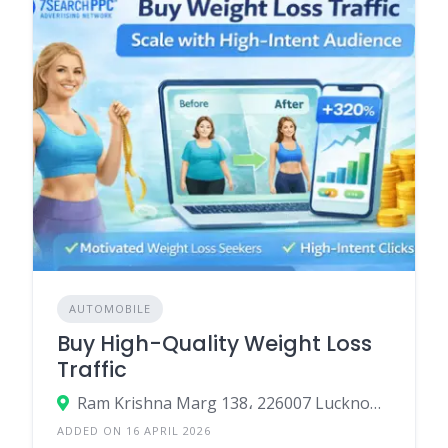
AUTOMOBILE
Buy High-Quality Weight Loss
Traffic
Ram Krishna Marg 138، 226007 Lucknow، India
ADDED ON 16 APRIL 2026