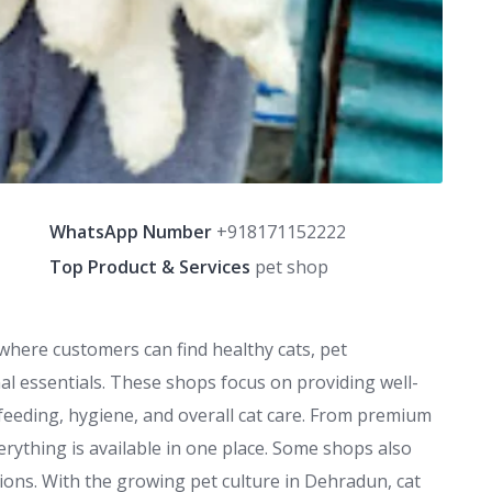
WhatsApp Number
+918171152222
Top Product & Services
pet shop
where customers can find healthy cats, pet
al essentials. These shops focus on providing well-
feeding, hygiene, and overall cat care. From premium
verything is available in one place. Some shops also
ions. With the growing pet culture in Dehradun, cat