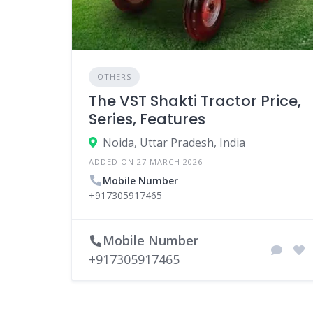
OTHERS
The VST Shakti Tractor Price,
Series, Features
Noida, Uttar Pradesh, India
ADDED ON 27 MARCH 2026
Mobile Number
+917305917465
Mobile Number
+917305917465