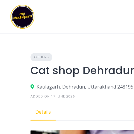
Skip
to
content
OTHERS
Cat shop Dehradu
Kaulagarh, Dehradun, Uttarakhand 248195
ADDED ON 17 JUNE 2026
Details