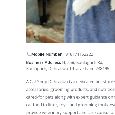
Mobile Number
+918171152222
Business Address
H, 258, Kaulagarh Rd,
Kaulagarh, Dehradun, Uttarakhand 248195
A Cat Shop Dehradun is a dedicated pet store 
accessories, grooming products, and nutrition
cared-for pets along with expert guidance on 
cat food to litter, toys, and grooming tools, e
provide veterinary support and care consultat