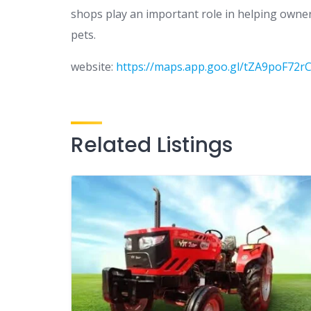
shops play an important role in helping owners
pets.
website:
https://maps.app.goo.gl/tZA9poF72r
Related Listings