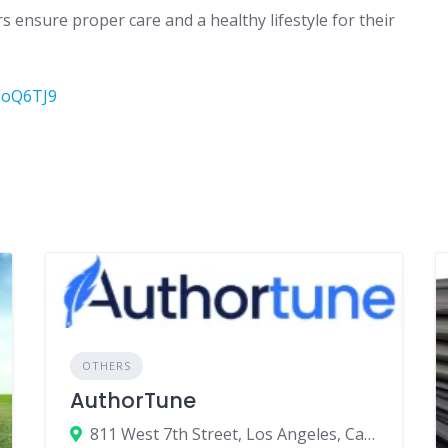
 ensure proper care and a healthy lifestyle for their
CoQ6TJ9
OTHERS
AuthorTune
811 West 7th Street, Los Angeles, California 90017, United States