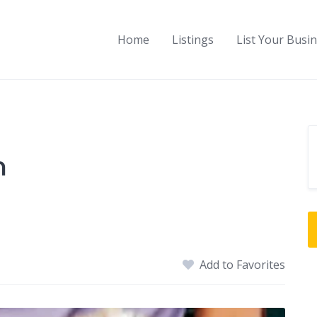
Home
Listings
List Your Busi
n
Add to Favorites