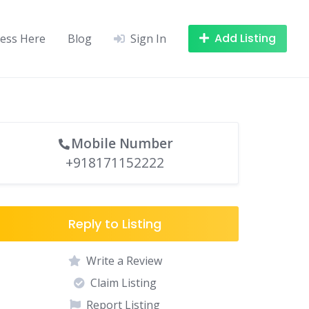
Add Listing
ness Here
Blog
Sign In
Mobile Number
+918171152222
Reply to Listing
Write a Review
Claim Listing
Report Listing