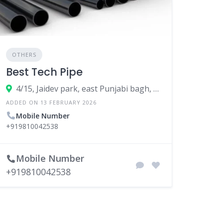
OTHERS
Best Tech Pipe
4/15, Jaidev park, east Punjabi bagh, New Delhi, West Delhi, Delhi, 110026
ADDED ON 13 FEBRUARY 2026
Mobile Number
+919810042538
Mobile Number
+919810042538