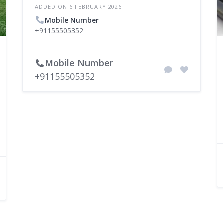
ADDED ON 6 FEBRUARY 2026
Mobile Number
+91155505352
Mobile Number
+91155505352