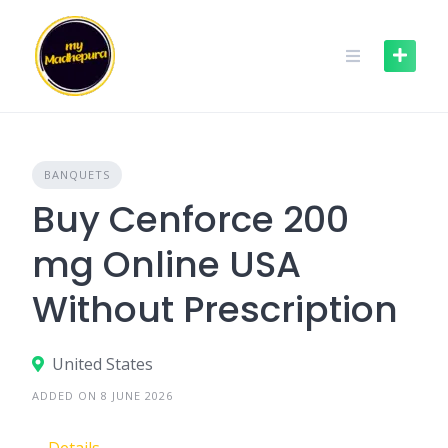
Skip
to
content
BANQUETS
Buy Cenforce 200
mg Online USA
Without Prescription
United States
ADDED ON 8 JUNE 2026