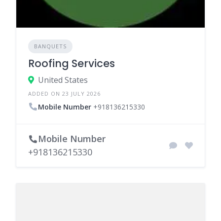
BANQUETS
Roofing Services
United States
ADDED ON 23 JULY 2026
Mobile Number
+918136215330
Mobile Number
+918136215330