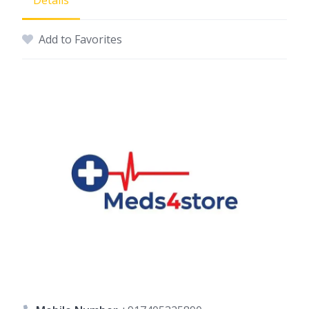
Details
Add to Favorites