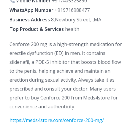
Mobile Number
+917405325890
WhatsApp Number
+919716988477
Business Address
8,Newbury Street, ,MA
Top Product & Services
health
Cenforce 200 mg is a high-strength medication for
erectile dysfunction (ED) in men. It contains
sildenafil, a PDE-5 inhibitor that boosts blood flow
to the penis, helping achieve and maintain an
erection during sexual activity. Always take it as
prescribed and consult your doctor. Many users
prefer to buy Cenforce 200 from Meds4store for
convenience and authenticity.
https://meds4store.com/cenforce-200-mg/