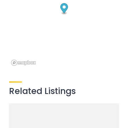
Related Listings