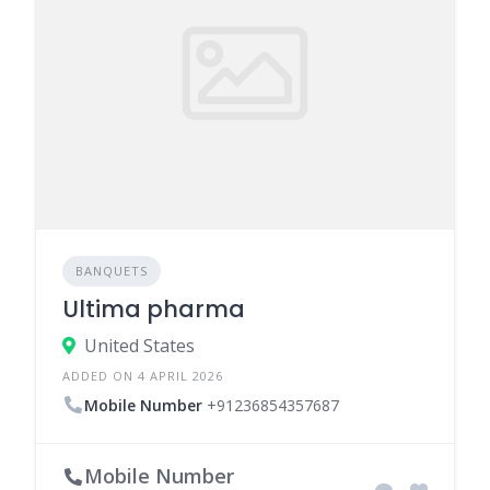
BANQUETS
Ultima pharma
United States
ADDED ON 4 APRIL 2026
Mobile Number
+91236854357687
Mobile Number