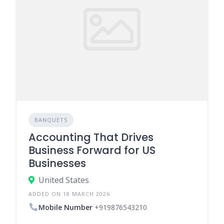
BANQUETS
Accounting That Drives
Business Forward for US
Businesses
United States
ADDED ON 18 MARCH 2026
Mobile Number
+919876543210