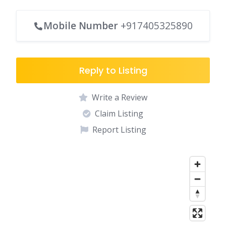
Mobile Number
+917405325890
Reply to Listing
Write a Review
Claim Listing
Report Listing