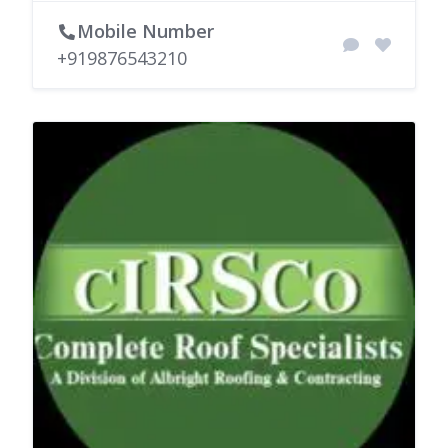
Mobile Number
+919876543210