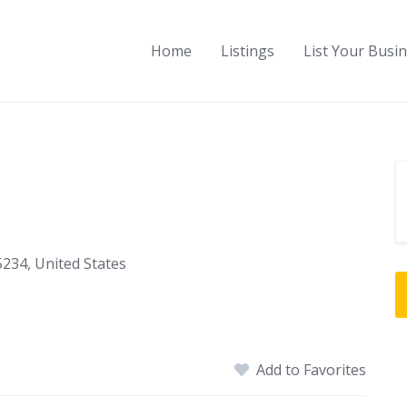
Home
Listings
List Your Busi
5234, United States
Add to Favorites