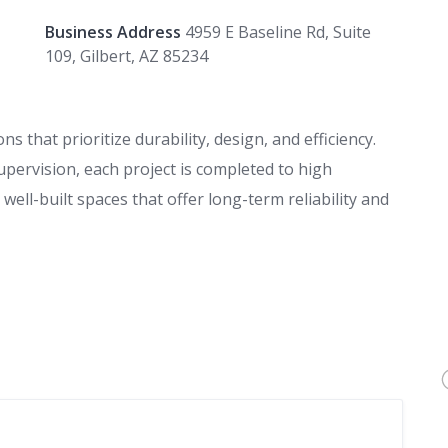
Business Address
4959 E Baseline Rd, Suite
109, Gilbert, AZ 85234
s that prioritize durability, design, and efficiency.
upervision, each project is completed to high
ell-built spaces that offer long-term reliability and