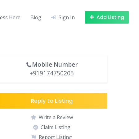
Add Listing
ness Here
Blog
Sign In
Mobile Number
+919174750205
Reply to Listing
Write a Review
Claim Listing
Report Listing