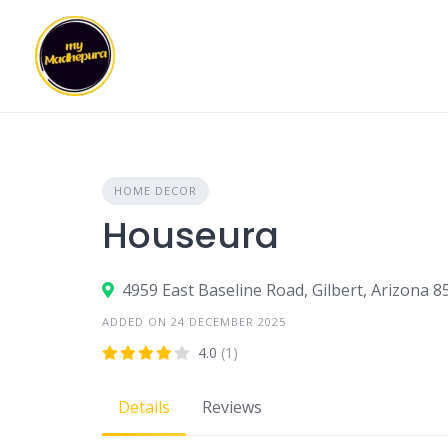
Skip
to
content
HOME DECOR
Houseura
4959 East Baseline Road, Gilbert, Arizona 8
ADDED ON 24 DECEMBER 2025
4.0
(1)
Details
Reviews