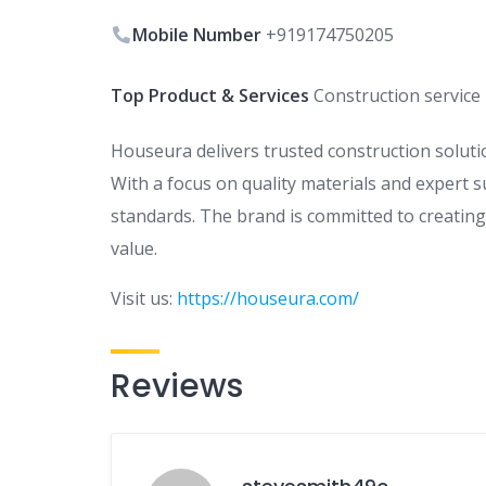
Mobile Number
+919174750205
Top Product & Services
Construction service
Houseura delivers trusted construction solution
With a focus on quality materials and expert s
standards. The brand is committed to creating w
value.
Visit us:
https://houseura.com/
Reviews