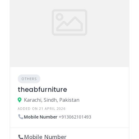
OTHERS
theabfurniture
Karachi, Sindh, Pakistan
ADDED ON 21 APRIL 2026
Mobile Number
+913062101493
Mobile Number