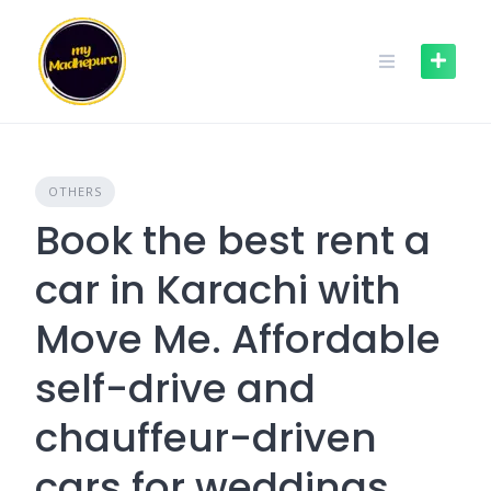
Skip
to
content
OTHERS
Book the best rent a
car in Karachi with
Move Me. Affordable
self-drive and
chauffeur-driven
cars for weddings,