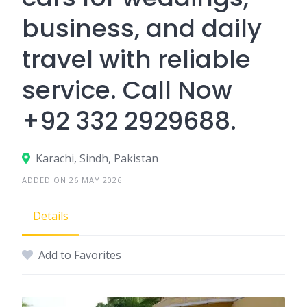
business, and daily
travel with reliable
service. Call Now
+92 332 2929688.
Karachi, Sindh, Pakistan
ADDED ON 26 MAY 2026
Details
Add to Favorites