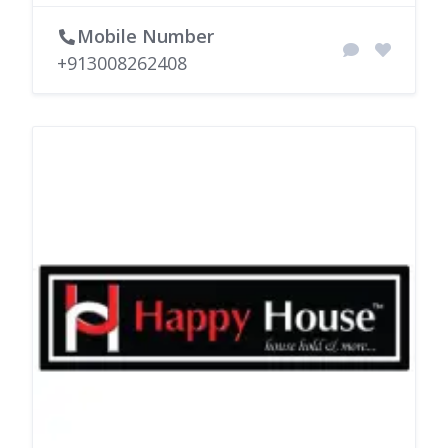
Mobile Number
+913008262408