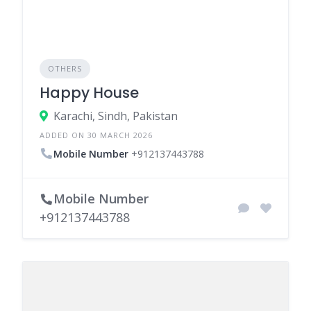
OTHERS
Happy House
Karachi, Sindh, Pakistan
ADDED ON 30 MARCH 2026
Mobile Number
+912137443788
Mobile Number
+912137443788