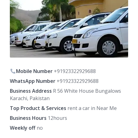
Mobile Number
+91923322929688
WhatsApp Number
+91923322929688
Business Address
R 56 White House Bungalows
Karachi, Pakistan
Top Product & Services
rent a car in Near Me
Business Hours
12hours
Weekly off
no