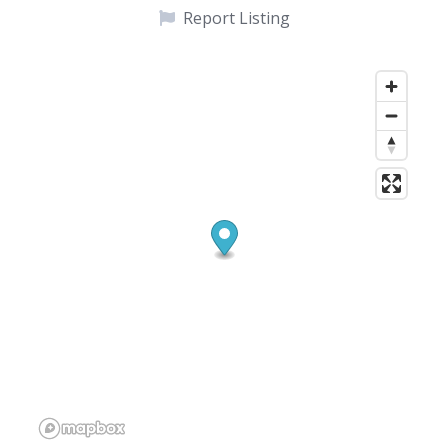
Report Listing