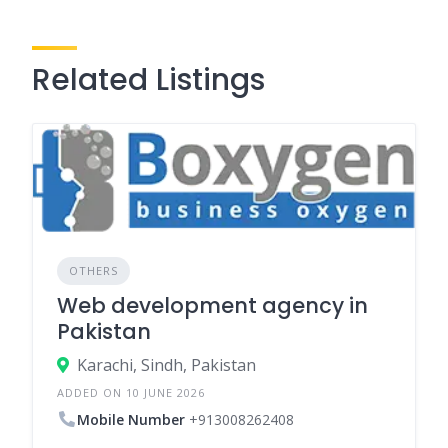
Related Listings
OTHERS
Web development agency in
Pakistan
Karachi, Sindh, Pakistan
ADDED ON 10 JUNE 2026
Mobile Number
+913008262408