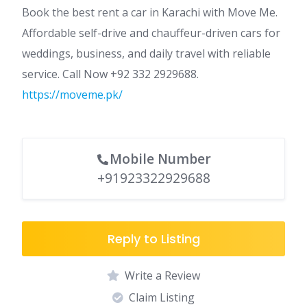
Book the best rent a car in Karachi with Move Me.
Affordable self-drive and chauffeur-driven cars for
weddings, business, and daily travel with reliable
service. Call Now +92 332 2929688.
https://moveme.pk/
Mobile Number
+91923322929688
Reply to Listing
Write a Review
Claim Listing