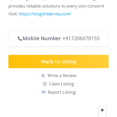
provides reliable solutions to every skin concern!
Visit:
https://bioglintderma.com/
Mobile Number
+917206070155
Reply to Listing
Write a Review
Claim Listing
Report Listing