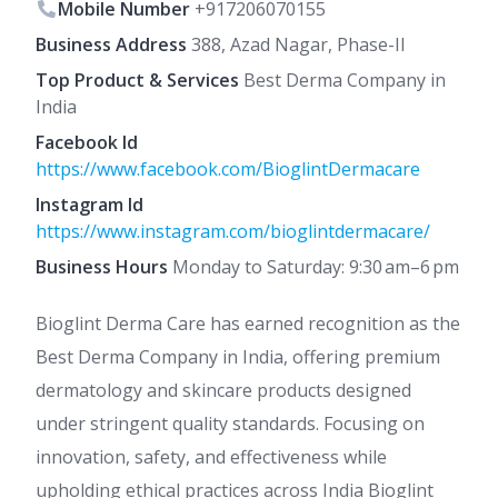
Mobile Number
+917206070155
Business Address
388, Azad Nagar, Phase-II
Top Product & Services
Best Derma Company in
India
Facebook Id
https://www.facebook.com/BioglintDermacare
Instagram Id
https://www.instagram.com/bioglintdermacare/
Business Hours
Monday to Saturday: 9:30 am–6 pm
Bioglint Derma Care has earned recognition as the
Best Derma Company in India, offering premium
dermatology and skincare products designed
under stringent quality standards. Focusing on
innovation, safety, and effectiveness while
upholding ethical practices across India Bioglint