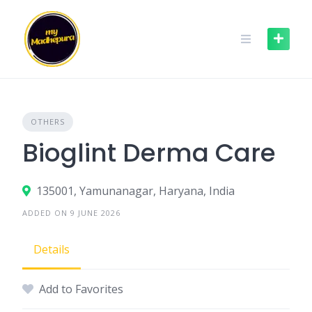
Skip
to
content
OTHERS
Bioglint Derma Care
135001, Yamunanagar, Haryana, India
ADDED ON 9 JUNE 2026
Details
Add to Favorites