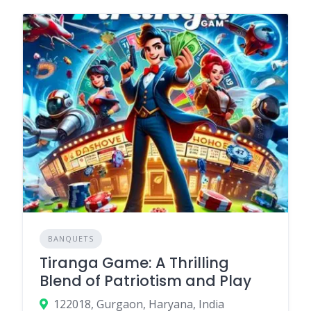
BANQUETS
Tiranga Game: A Thrilling
Blend of Patriotism and Play
122018, Gurgaon, Haryana, India