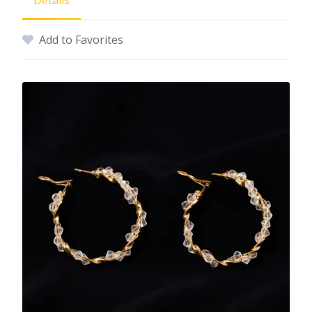
Details
Add to Favorites