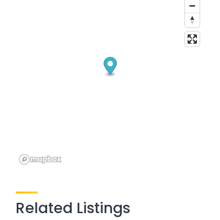
Related Listings