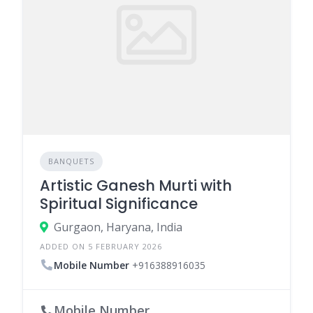
BANQUETS
Artistic Ganesh Murti with
Spiritual Significance
Gurgaon, Haryana, India
ADDED ON 5 FEBRUARY 2026
Mobile Number
+916388916035
Mobile Number