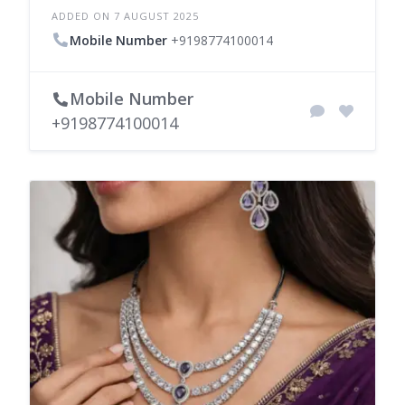
ADDED ON 7 AUGUST 2025
Mobile Number
+9198774100014
Mobile Number
+9198774100014