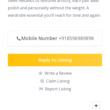
sleek metallics to textured artistry, each pair adds
polish and personality without the weight. A
wardrobe essential you’ll reach for time and again.
Mobile Number
+918596989898
Reply to Listing
Write a Review
Claim Listing
Report Listing