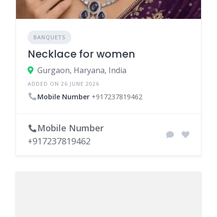
BANQUETS
Necklace for women
Gurgaon, Haryana, India
ADDED ON 26 JUNE 2026
Mobile Number
+917237819462
Mobile Number
+917237819462