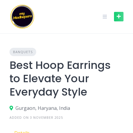
Skip
to
content
BANQUETS
Best Hoop Earrings
to Elevate Your
Everyday Style
Gurgaon, Haryana, India
ADDED ON 3 NOVEMBER 2025