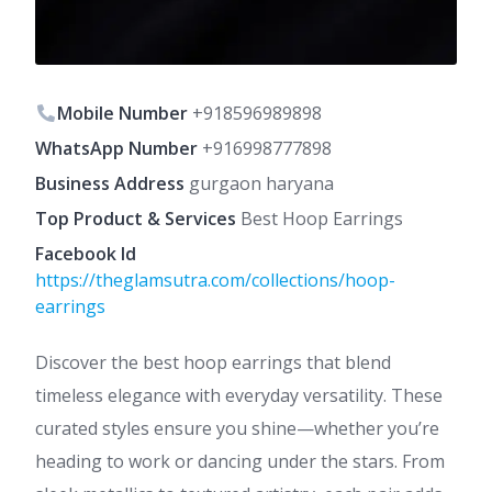
Mobile Number
+918596989898
WhatsApp Number
+916998777898
Business Address
gurgaon haryana
Top Product & Services
Best Hoop Earrings
Facebook Id
https://theglamsutra.com/collections/hoop-
earrings
Discover the best hoop earrings that blend
timeless elegance with everyday versatility. These
curated styles ensure you shine—whether you’re
heading to work or dancing under the stars. From