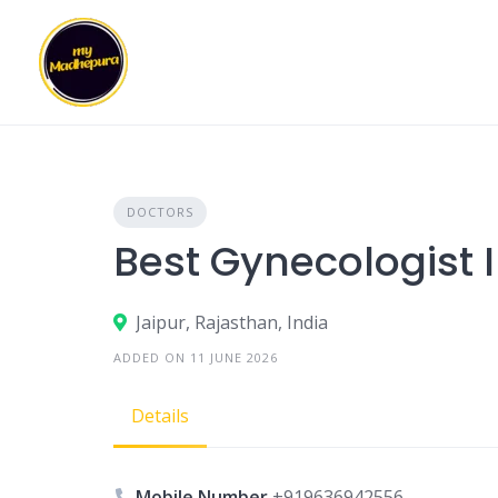
Skip
to
content
DOCTORS
Best Gynecologist 
Jaipur, Rajasthan, India
ADDED ON 11 JUNE 2026
Details
Mobile Number
+919636942556