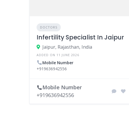
DOCTORS
Infertility Specialist In Jaipur
Jaipur, Rajasthan, India
ADDED ON 11 JUNE 2026
Mobile Number
+919636942556
Mobile Number
+919636942556