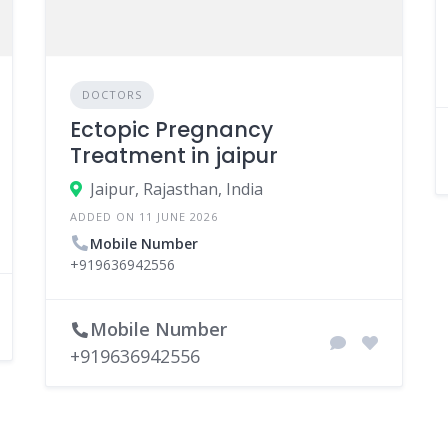
DOCTORS
Ectopic Pregnancy
‎Treatment in jaipur
Jaipur, Rajasthan, India
ADDED ON 11 JUNE 2026
Mobile Number
+919636942556
Mobile Number
+919636942556