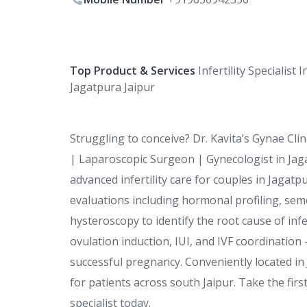
Top Product & Services
Infertility Specialist I
Jagatpura Jaipur
Struggling to conceive? Dr. Kavita’s Gynae Clini
| Laparoscopic Surgeon | Gynecologist in Jaga
advanced infertility care for couples in Jagat
evaluations including hormonal profiling, se
hysteroscopy to identify the root cause of inf
ovulation induction, IUI, and IVF coordinatio
successful pregnancy. Conveniently located in J
for patients across south Jaipur. Take the fir
specialist today.