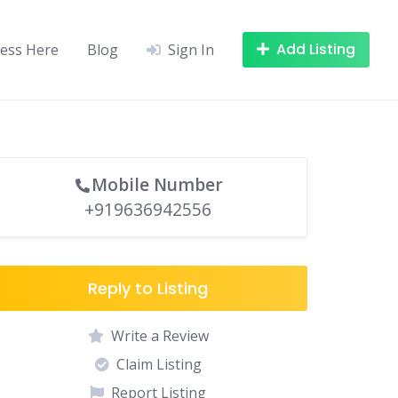
Add Listing
ness Here
Blog
Sign In
Mobile Number
+919636942556
Reply to Listing
Write a Review
Claim Listing
Report Listing