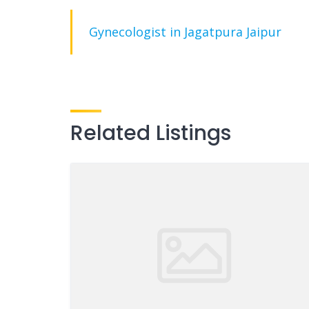
Gynecologist in Jagatpura Jaipur
Related Listings