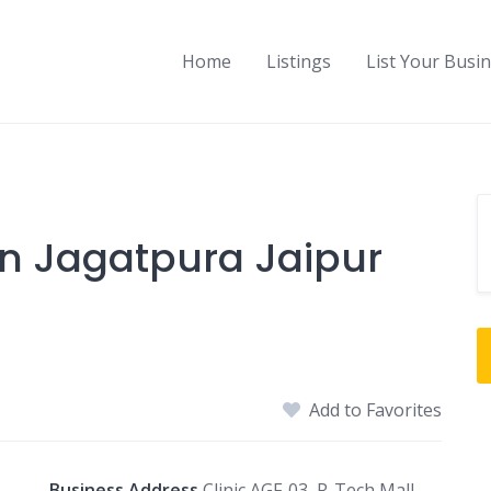
Home
Listings
List Your Busi
In Jagatpura Jaipur
Add to Favorites
Business Address
Clinic AGF-03, R-Tech Mall,