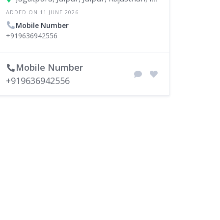
ADDED ON 11 JUNE 2026
Mobile Number
+919636942556
Mobile Number
+919636942556