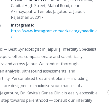
Capital High Street, Mahal Road, near
Akshayapatra Temple, Jagatpura, Jaipur,
Rajasthan 302017
n
Instagram Id
https://www.instagram.com/drkavitagynaeclinic
/
c — Best Gynecologist in Jaipur | Infertility Specialist
tpura offers compassionate and scientifically
pura and across Jaipur. We conduct thorough
men analysis, ultrasound assessments, and
ertility. Personalised treatment plans — including
n — are designed to maximise your chances of a
agatpura, Dr. Kavita’s Gynae Clinic is easily accessible
st step towards parenthood — consult our infertility