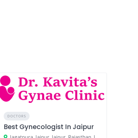
DOCTORS
Best Gynecologist In Jaipur
Jagatpura, Jaipur, Jaipur, Rajasthan, India