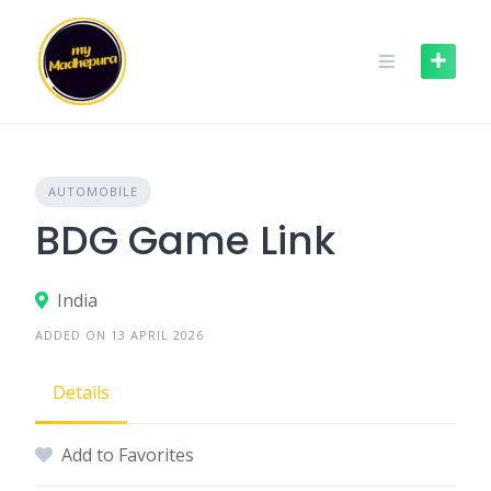
Skip
to
content
AUTOMOBILE
BDG Game Link
India
ADDED ON 13 APRIL 2026
Details
Add to Favorites