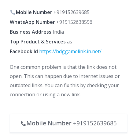
Mobile Number
+919152639685
WhatsApp Number
+919152638596
Business Address
India
Top Product & Services
as
Facebook Id
https://bdggamelink.in.net/
One common problem is that the link does not
open. This can happen due to internet issues or
outdated links. You can fix this by checking your
connection or using a new link.
Mobile Number
+919152639685