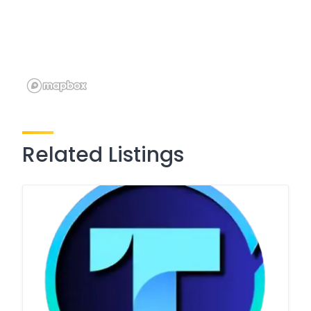
Related Listings