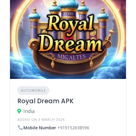
AUTOMOBILE
Royal Dream APK
India
ADDED ON 3 MARCH 2026
Mobile Number
+919152638596