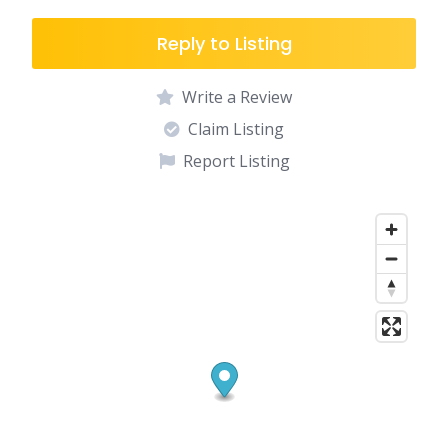
Reply to Listing
Write a Review
Claim Listing
Report Listing