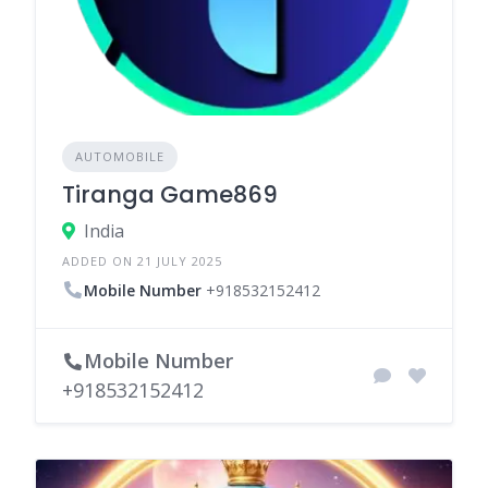
AUTOMOBILE
Tiranga Game869
India
ADDED ON 21 JULY 2025
Mobile Number
+918532152412
Mobile Number
+918532152412