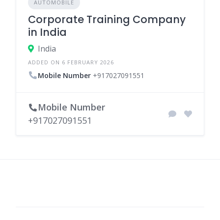
AUTOMOBILE
Corporate Training Company
in India
India
ADDED ON 6 FEBRUARY 2026
Mobile Number
+917027091551
Mobile Number
+917027091551