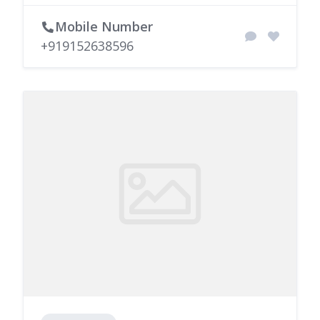
Mobile Number
+919152638596