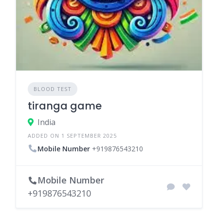
BLOOD TEST
tiranga game
India
ADDED ON 1 SEPTEMBER 2025
Mobile Number
+919876543210
Mobile Number
+919876543210