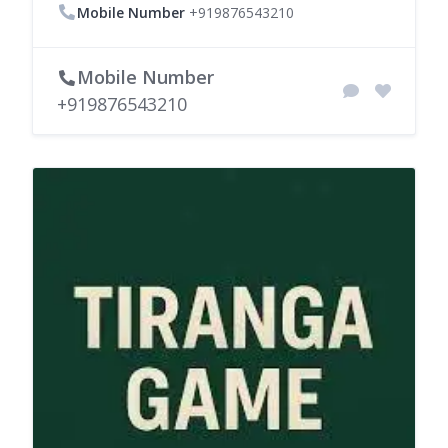
Mobile Number
+919876543210
Mobile Number
+919876543210