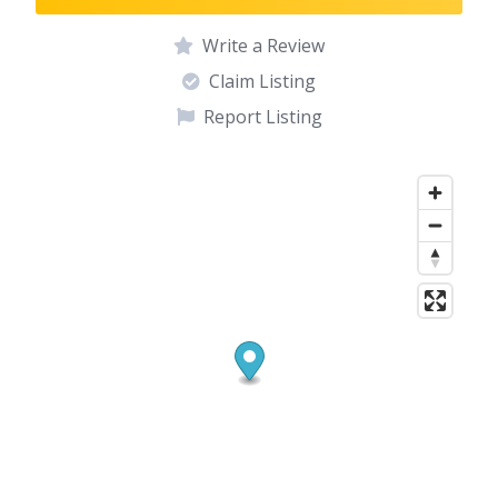
Write a Review
Claim Listing
Report Listing