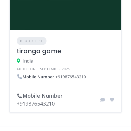
BLOOD TEST
tiranga game
India
ADDED ON 3 SEPTEMBER 2025
Mobile Number
+919876543210
Mobile Number
+919876543210