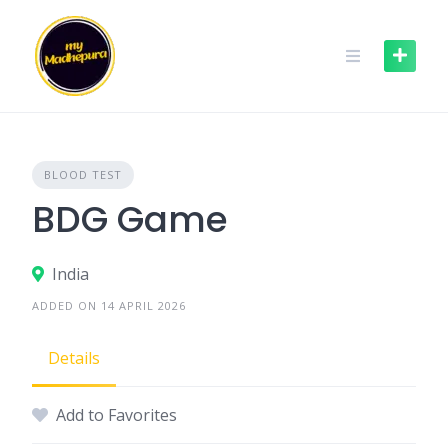
Skip
to
content
BLOOD TEST
BDG Game
India
ADDED ON 14 APRIL 2026
Details
Add to Favorites