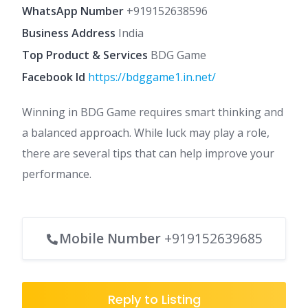
WhatsApp Number
+919152638596
Business Address
India
Top Product & Services
BDG Game
Facebook Id
https://bdggame1.in.net/
Winning in BDG Game requires smart thinking and
a balanced approach. While luck may play a role,
there are several tips that can help improve your
performance.
Mobile Number
+919152639685
Reply to Listing