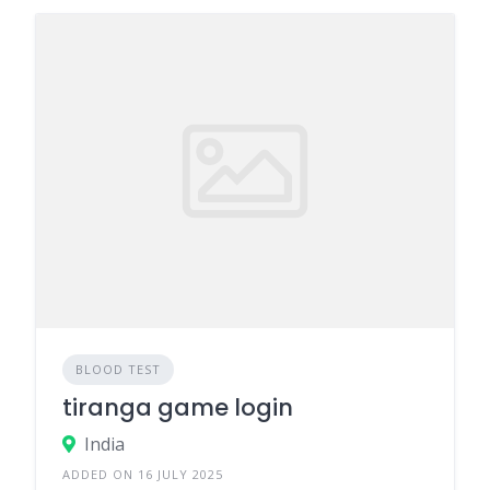
BLOOD TEST
tiranga game login
India
ADDED ON 16 JULY 2025