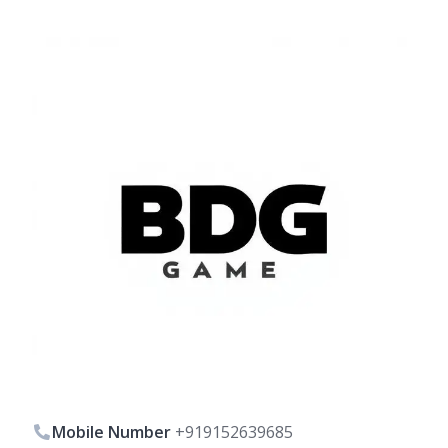
Mobile Number
+919152639685