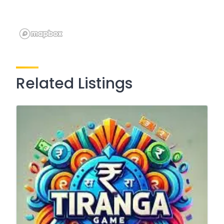
Related Listings