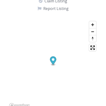
Claim Listing
Report Listing