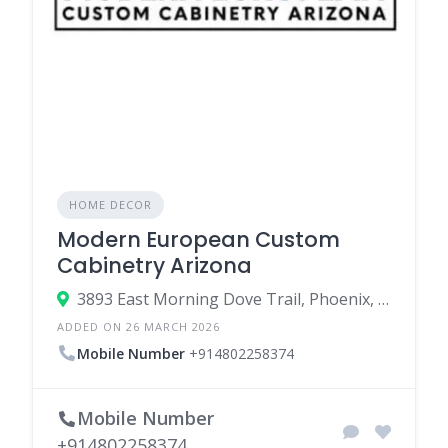
HOME DECOR
Modern European Custom
Cabinetry Arizona
3893 East Morning Dove Trail, Phoenix, Arizona 85050, United States
ADDED ON 26 MARCH 2026
Mobile Number
+914802258374
Mobile Number
+914802258374