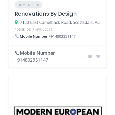
HOME DECOR
Renovations By Design
7150 East Camelback Road, Scottsdale, Arizona 85251, United States
ADDED ON 7 APRIL 2026
Mobile Number
+914802351147
Mobile Number
+914802351147