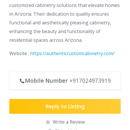
customized cabinetry solutions that elevate homes
in Arizona. Their dedication to quality ensures
functional and aesthetically pleasing cabinetry,
enhancing the beauty and functionality of
residential spaces across Arizona.
Website :
https://authenticcustomcabinetry.com/
Mobile Number
+917024973919
Reply to Listing
Write a Review