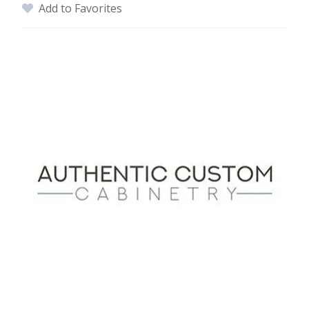
Add to Favorites