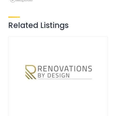
Related Listings