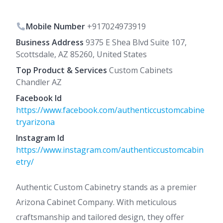
Mobile Number
+917024973919
Business Address
9375 E Shea Blvd Suite 107,
Scottsdale, AZ 85260, United States
Top Product & Services
Custom Cabinets
Chandler AZ
Facebook Id
https://www.facebook.com/authenticcustomcabine
tryarizona
Instagram Id
https://www.instagram.com/authenticcustomcabin
etry/
Authentic Custom Cabinetry stands as a premier
Arizona Cabinet Company. With meticulous
craftsmanship and tailored design, they offer