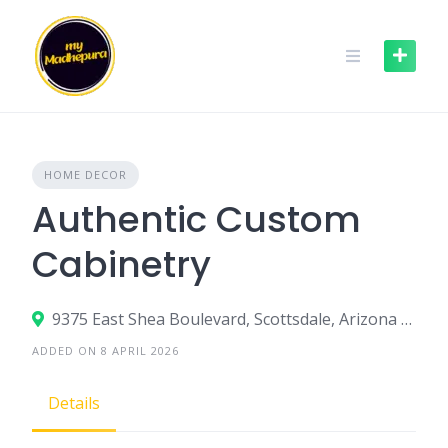
Skip
to
content
HOME DECOR
Authentic Custom
Cabinetry
9375 East Shea Boulevard, Scottsdale, Arizona 85260, United States
ADDED ON 8 APRIL 2026
Details