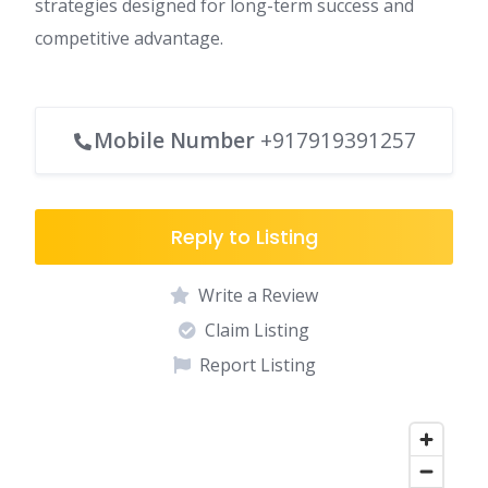
strategies designed for long-term success and
competitive advantage.
Mobile Number
+917919391257
Reply to Listing
Write a Review
Claim Listing
Report Listing