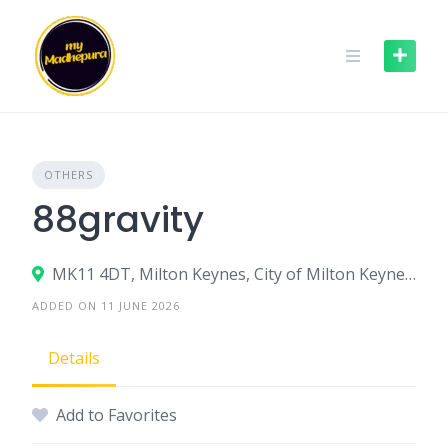
Skip
to
content
OTHERS
88gravity
MK11 4DT, Milton Keynes, City of Milton Keynes, England, United Kingdom
ADDED ON 11 JUNE 2026
Details
Add to Favorites