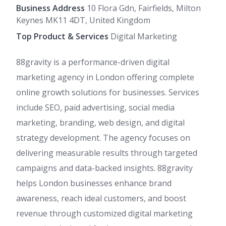
Business Address
10 Flora Gdn, Fairfields, Milton
Keynes MK11 4DT, United Kingdom
Top Product & Services
Digital Marketing
88gravity is a performance-driven digital
marketing agency in London offering complete
online growth solutions for businesses. Services
include SEO, paid advertising, social media
marketing, branding, web design, and digital
strategy development. The agency focuses on
delivering measurable results through targeted
campaigns and data-backed insights. 88gravity
helps London businesses enhance brand
awareness, reach ideal customers, and boost
revenue through customized digital marketing