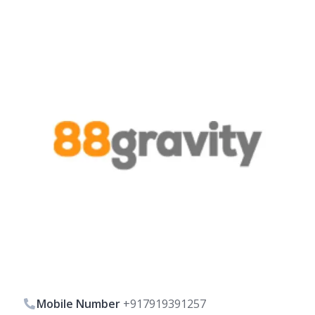
Mobile Number
+917919391257