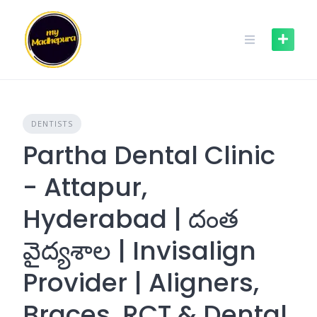
Skip
to
content
DENTISTS
Partha Dental Clinic
- Attapur,
Hyderabad | దంత
వైద్యశాల | Invisalign
Provider | Aligners,
Braces, RCT & Dental