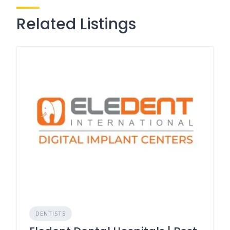
Related Listings
DENTISTS