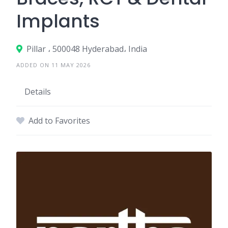
Implants
Pillar ، 500048 Hyderabad، India
ADDED ON 11 MAY 2026
Details
Add to Favorites