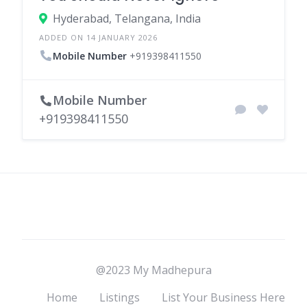
Hyderabad, Telangana, India
ADDED ON 14 JANUARY 2026
Mobile Number
+919398411550
Mobile Number
+919398411550
@2023 My Madhepura
Home
Listings
List Your Business Here