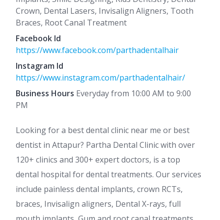
Crown, Dental Lasers, Invisalign Aligners, Tooth
Braces, Root Canal Treatment
Facebook Id
https://www.facebook.com/parthadentalhair
Instagram Id
https://www.instagram.com/parthadentalhair/
Business Hours
Everyday from 10:00 AM to 9:00
PM
Looking for a best dental clinic near me or best
dentist in Attapur? Partha Dental Clinic with over
120+ clinics and 300+ expert doctors, is a top
dental hospital for dental treatments. Our services
include painless dental implants, crown RCTs,
braces, Invisalign aligners, Dental X-rays, full
mouth implants, Gum and root canal treatments,