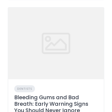
DENTISTS
Bleeding Gums and Bad
Breath: Early Warning Signs
You Should Never Ignore