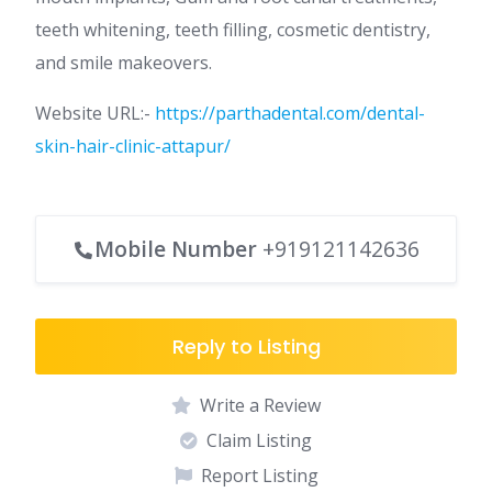
teeth whitening, teeth filling, cosmetic dentistry,
and smile makeovers.
Website URL:-
https://parthadental.com/dental-
skin-hair-clinic-attapur/
Mobile Number
+919121142636
Reply to Listing
Write a Review
Claim Listing
Report Listing