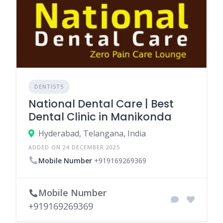
DENTISTS
National Dental Care | Best
Dental Clinic in Manikonda
Hyderabad, Telangana, India
ADDED ON 24 DECEMBER 2025
Mobile Number
+919169269369
Mobile Number
+919169269369