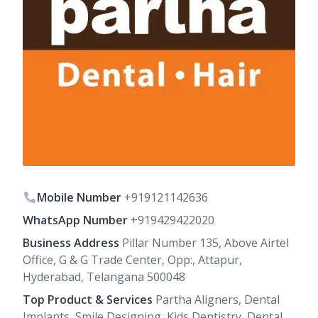
Mobile Number
+919121142636
WhatsApp Number
+919429422020
Business Address
Pillar Number 135, Above Airtel
Office, G & G Trade Center, Opp:, Attapur,
Hyderabad, Telangana 500048
Top Product & Services
Partha Aligners, Dental
Implants, Smile Designing, Kids Dentistry, Dental