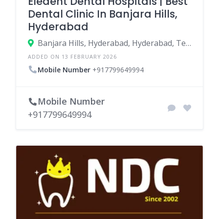
Eledent Dental Hospitals | Best
Dental Clinic In Banjara Hills,
Hyderabad
Banjara Hills, Hyderabad, Hyderabad, Telangana, India
ADDED ON 13 FEBRUARY 2026
Mobile Number
+917799649994
Mobile Number
+917799649994