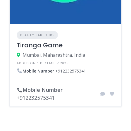
BEAUTY PARLOURS
Tiranga Game
Mumbai, Maharashtra, India
ADDED ON 1 DECEMBER 2025
Mobile Number
+912232575341
Mobile Number
+912232575341