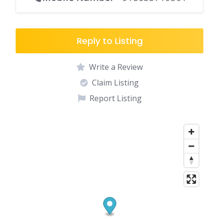
Reply to Listing
Write a Review
Claim Listing
Report Listing