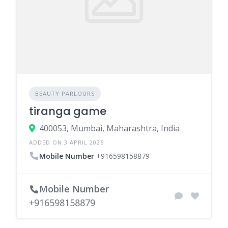
BEAUTY PARLOURS
tiranga game
400053, Mumbai, Maharashtra, India
ADDED ON 3 APRIL 2026
Mobile Number
+916598158879
Mobile Number
+916598158879