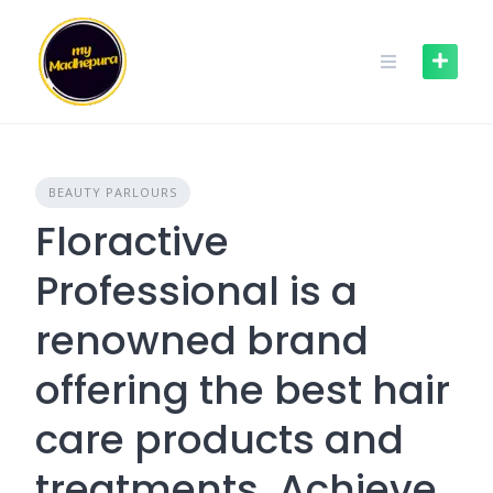
Skip
to
content
BEAUTY PARLOURS
Floractive
Professional is a
renowned brand
offering the best hair
care products and
treatments. Achieve