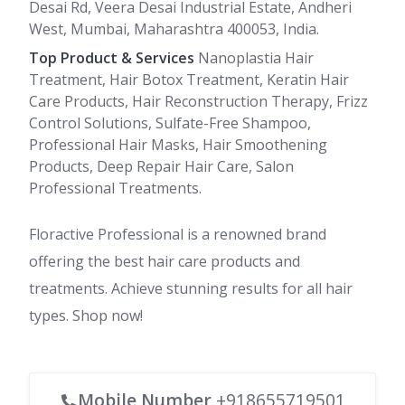
Desai Rd, Veera Desai Industrial Estate, Andheri
West, Mumbai, Maharashtra 400053, India.
Top Product & Services
Nanoplastia Hair
Treatment, Hair Botox Treatment, Keratin Hair
Care Products, Hair Reconstruction Therapy, Frizz
Control Solutions, Sulfate-Free Shampoo,
Professional Hair Masks, Hair Smoothening
Products, Deep Repair Hair Care, Salon
Professional Treatments.
Floractive Professional is a renowned brand
offering the best hair care products and
treatments. Achieve stunning results for all hair
types. Shop now!
Mobile Number
+918655719501