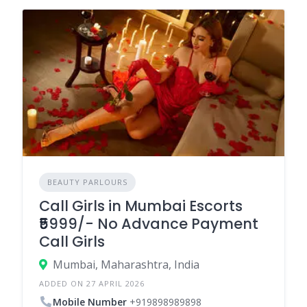
BEAUTY PARLOURS
Call Girls in Mumbai Escorts
₹5999/- No Advance Payment
Call Girls
Mumbai, Maharashtra, India
ADDED ON 27 APRIL 2026
Mobile Number
+919898989898