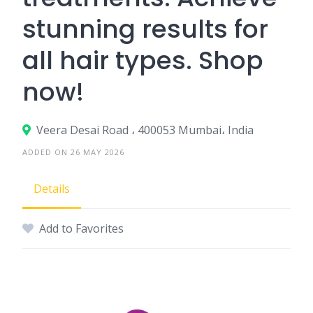
stunning results for
all hair types. Shop
now!
Veera Desai Road ، 400053 Mumbai، India
ADDED ON 26 MAY 2026
Details
Add to Favorites