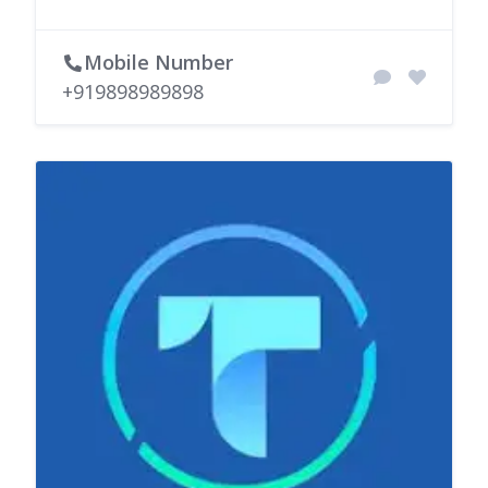
Mobile Number
+919898989898