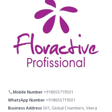
Mobile Number
+918655719501
WhatsApp Number
+918655719501
Business Address
501, Global Chambers, Veera