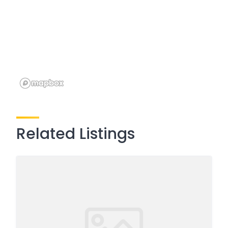
Related Listings